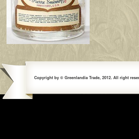
Copyright by © Greenlandia Trade, 2012. All right rese